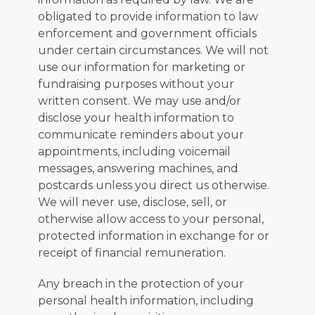
obligated to provide information to law 
enforcement and government officials 
under certain circumstances. We will not 
use our information for marketing or 
fundraising purposes without your 
written consent. We may use and/or 
disclose your health information to 
communicate reminders about your 
appointments, including voicemail 
messages, answering machines, and 
postcards unless you direct us otherwise. 
We will never use, disclose, sell, or 
otherwise allow access to your personal, 
protected information in exchange for or 
receipt of financial remuneration.
Any breach in the protection of your 
personal health information, including 