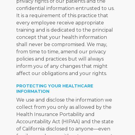
privacy rights of our patients and the 
confidential information entrusted to us. 
It is a requirement of this practice that 
every employee receive appropriate 
training and is dedicated to the principal 
concept that your health information 
shall never be compromised. We may, 
from time to time, amend our privacy 
policies and practices but will always 
inform you of any changes that might 
affect our obligations and your rights.
PROTECTING YOUR HEALTHCARE
INFORMATION
We use and disclose the information we 
collect from you only as allowed by the 
Health Insurance Portability and 
Accountability Act (HIPAA) and the state 
of California disclosed to anyone—even 