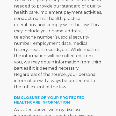
needed to provide our standard of quality 
health care, implement payment activities, 
conduct normal health practice 
operations, and comply with the law. This 
may include your name, address, 
telephone number(s), social security 
number, employment data, medical 
history, health records, etc. While most of 
the information will be collected from 
you, we may obtain information from third 
parties if it is deemed necessary. 
Regardless of the source, your personal 
information will always be protected to 
the full extent of the law.
DISCLOSURE OF YOUR PROTECTED
HEALTHCARE INFORMATION
As stated above, we may disclose 
information as required by law. We are 