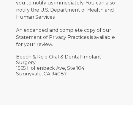
you to notify us immediately. You can also 
notify the U.S. Department of Health and 
Human Services.
An expanded and complete copy of our 
Statement of Privacy Practices is available 
for your review.
Beech & Reid Oral & Dental Implant
Surgery
1565 Hollenbeck Ave,
Ste 104
Sunnyvale, CA 94087