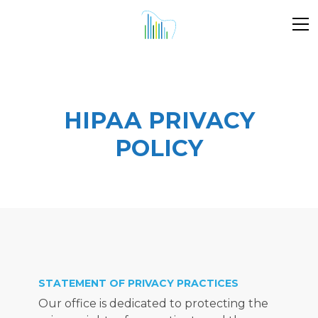
DENTAL
WISDOM
PEDIATRIC
ALL
PATIENT
N
IMPLANTS
TEETH
DENTISTRY
PROCEDURES
STORIES
RE
REMOVAL
HIPAA PRIVACY
POLICY
STATEMENT OF PRIVACY PRACTICES
Our office is dedicated to protecting the 