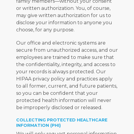
family members—without your consent 
or written authorization. You, of course, 
may give written authorization for us to 
disclose your information to anyone you 
choose, for any purpose.
Our office and electronic systems are 
secure from unauthorized access, and our 
employees are trained to make sure that 
the confidentiality, integrity, and access to 
your records is always protected. Our 
HIPAA privacy policy and practices apply 
to all former, current, and future patients, 
so you can be confident that your 
protected health information will never 
be improperly disclosed or released.
COLLECTING PROTECTED HEALTHCARE
INFORMATION (PHI)
We will only request personal information 