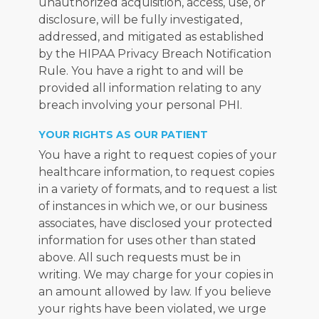
unauthorized acquisition, access, use, or 
disclosure, will be fully investigated, 
addressed, and mitigated as established 
by the HIPAA Privacy Breach Notification 
Rule. You have a right to and will be 
provided all information relating to any 
breach involving your personal PHI.
YOUR RIGHTS AS OUR PATIENT
You have a right to request copies of your 
healthcare information, to request copies 
in a variety of formats, and to request a list 
of instances in which we, or our business 
associates, have disclosed your protected 
information for uses other than stated 
above. All such requests must be in 
writing. We may charge for your copies in 
an amount allowed by law. If you believe 
your rights have been violated, we urge 